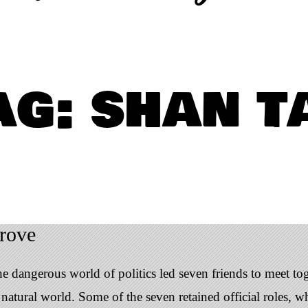
ag: shan t
rove
 dangerous world of politics led seven friends to meet tog
atural world. Some of the seven retained official roles, whi