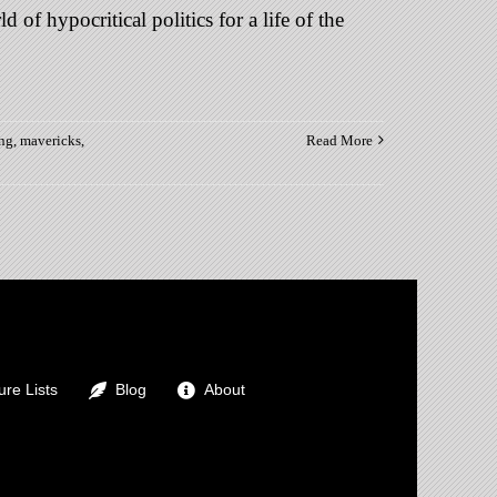
of hypocritical politics for a life of the
ing
,
mavericks
,
Read More
s
o
re Lists
Blog
About