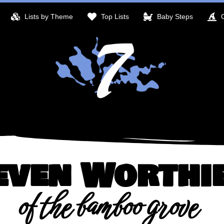
Lists by Theme
Top Lists
Baby Steps
even Worthi
of the bamboo grove