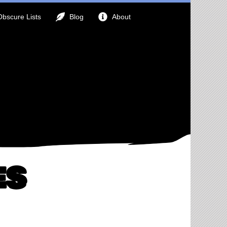
Obscure Lists
Blog
About
es