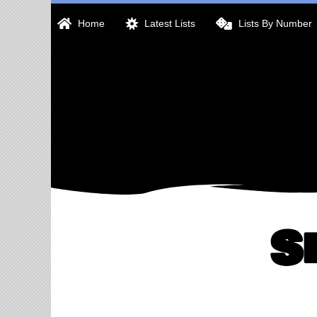
Skip
Home
Latest Lists
Lists By Number
to
content
S