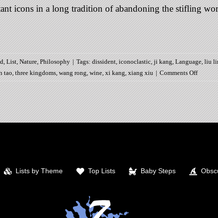
t icons in a long tradition of abandoning the stifling world 
ed
,
List
,
Nature
,
Philosophy
|
Tags:
dissident
,
iconoclastic
,
ji kang
,
Language
,
liu l
on
n tao
,
three kingdoms
,
wang rong
,
wine
,
xi kang
,
xiang xiu
|
Comments Off
7
Worthie
of
the
Bambo
Grove
Lists by Theme
Top Lists
Baby Steps
Obscu