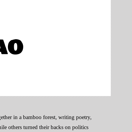
ao
ether in a bamboo forest, writing poetry,
le others turned their backs on politics