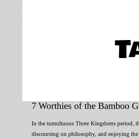
T
7 Worthies of the Bamboo G
In the tumultuous Three Kingdoms period, the
discoursing on philosophy, and enjoying the n