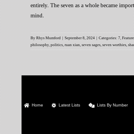
entirely. The seven as a whole became importan
mind.
By
Rhys Mumford
|
September 8, 2024
|
Categories:
7
,
Featur
philosophy
,
politics
,
ruan xian
,
seven sages
,
seven worthies
,
sha
Home
Latest Lists
Lists By Number