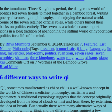
In the tumultuous Three Kingdoms period, the dangerous world of
politics led seven friends to meet together in a bamboo forest, writing
poetry, discoursing on philosophy, and enjoying the natural world.
Some of the seven retained official roles, while others turned their
backs on politics entirely. The seven as a whole became important
icons in a long tradition of abandoning the stifling world of hypocritica
politics for a life of the mind.
By
Rhys Mumford
|
September 8, 2024
|
Categories:
7
,
Featured
,
List
,
Nature
,
Philosophy
|
Tags:
dissident
,
iconoclastic
,
ji kang
,
Language
,
liu
ling
,
mavericks
,
philosophy
,
politics
,
ruan xian
,
seven sages
,
seven
worthies
,
shan tao
,
three kingdoms
,
wang rong
,
wine
,
xi kang
,
xiang
xiu
|
Comments Off
on 7 Worthies of the Bamboo Grove
Read More
6 different ways to write qi
'Qi', sometimes transliterated as chi or ch'i is a well-known concept in
the worlds of Chinese medicine, philosophy, martial arts and
geomancy. A traditional etymology suggests that the concept originally
developed from the idea of clouds or mist and from there, by extension
the idea of breath. But actually there were many alternative ways of
getting qi down in writing, and the different forms suggest a few