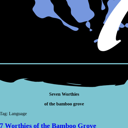
Seven Worthies
of the bamboo grove
Tag: Language
7 Worthies of the Bamboo Grove