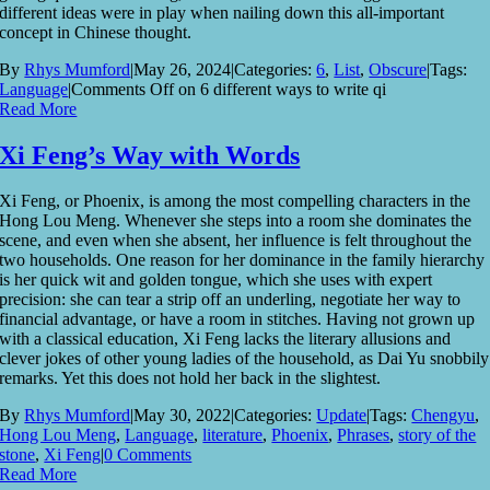
different ideas were in play when nailing down this all-important
concept in Chinese thought.
By
Rhys Mumford
|
May 26, 2024
|
Categories:
6
,
List
,
Obscure
|
Tags:
Language
|
Comments Off
on 6 different ways to write qi
Read More
Xi Feng’s Way with Words
Xi Feng, or Phoenix, is among the most compelling characters in the
Hong Lou Meng. Whenever she steps into a room she dominates the
scene, and even when she absent, her influence is felt throughout the
two households. One reason for her dominance in the family hierarchy
is her quick wit and golden tongue, which she uses with expert
precision: she can tear a strip off an underling, negotiate her way to
financial advantage, or have a room in stitches. Having not grown up
with a classical education, Xi Feng lacks the literary allusions and
clever jokes of other young ladies of the household, as Dai Yu snobbily
remarks. Yet this does not hold her back in the slightest.
By
Rhys Mumford
|
May 30, 2022
|
Categories:
Update
|
Tags:
Chengyu
,
Hong Lou Meng
,
Language
,
literature
,
Phoenix
,
Phrases
,
story of the
stone
,
Xi Feng
|
0 Comments
Read More