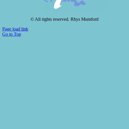
© All rights reserved. Rhys Mumford
Page load link
Go to Top