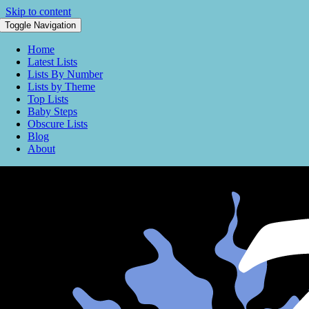
Skip to content
Toggle Navigation
Home
Latest Lists
Lists By Number
Lists by Theme
Top Lists
Baby Steps
Obscure Lists
Blog
About