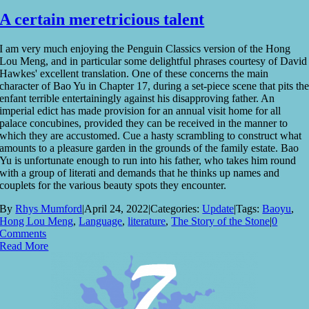
A certain meretricious talent
I am very much enjoying the Penguin Classics version of the Hong
Lou Meng, and in particular some delightful phrases courtesy of David
Hawkes' excellent translation. One of these concerns the main
character of Bao Yu in Chapter 17, during a set-piece scene that pits th
enfant terrible entertainingly against his disapproving father. An
imperial edict has made provision for an annual visit home for all
palace concubines, provided they can be received in the manner to
which they are accustomed. Cue a hasty scrambling to construct what
amounts to a pleasure garden in the grounds of the family estate. Bao
Yu is unfortunate enough to run into his father, who takes him round
with a group of literati and demands that he thinks up names and
couplets for the various beauty spots they encounter.
By
Rhys Mumford
|
April 24, 2022
|
Categories:
Update
|
Tags:
Baoyu
,
Hong Lou Meng
,
Language
,
literature
,
The Story of the Stone
|
0
Comments
Read More