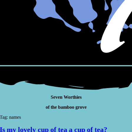
Seven Worthies
of the bamboo grove
Tag: names
Is my lovely cup of tea a cup of tea?