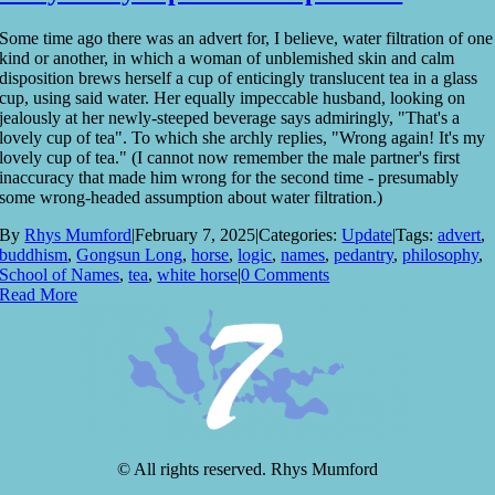
Some time ago there was an advert for, I believe, water filtration of one
kind or another, in which a woman of unblemished skin and calm
disposition brews herself a cup of enticingly translucent tea in a glass
cup, using said water. Her equally impeccable husband, looking on
jealously at her newly-steeped beverage says admiringly, "That's a
lovely cup of tea". To which she archly replies, "Wrong again! It's my
lovely cup of tea." (I cannot now remember the male partner's first
inaccuracy that made him wrong for the second time - presumably
some wrong-headed assumption about water filtration.)
By
Rhys Mumford
|
February 7, 2025
|
Categories:
Update
|
Tags:
advert
,
buddhism
,
Gongsun Long
,
horse
,
logic
,
names
,
pedantry
,
philosophy
,
School of Names
,
tea
,
white horse
|
0 Comments
Read More
© All rights reserved. Rhys Mumford