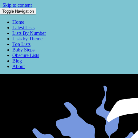
Skip to content
Toggle Navigation
Home
Latest Lists
Lists By Number
Lists by Theme
Top Lists
Baby Steps
Obscure Lists
Blog
About