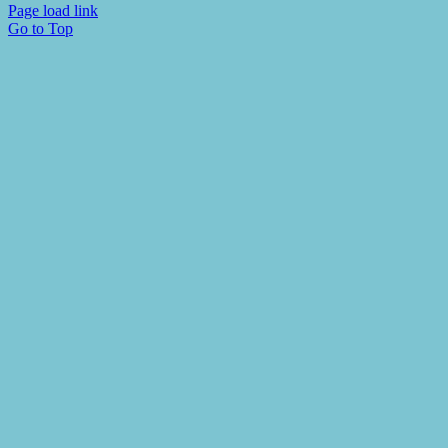
Page load link
Go to Top