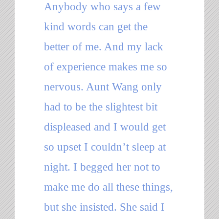
Anybody who says a few
kind words can get the
better of me. And my lack
of experience makes me so
nervous. Aunt Wang only
had to be the slightest bit
displeased and I would get
so upset I couldn’t sleep at
night. I begged her not to
make me do all these things,
but she insisted. She said I