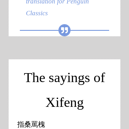
translation for Penguin
Classics
The sayings of
Xifeng
指桑罵槐