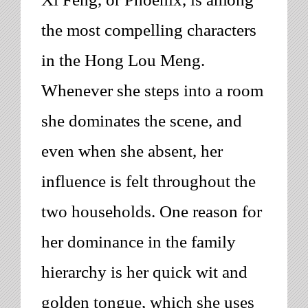
the most compelling characters
in the
Hong Lou Meng
.
Whenever she steps into a room
she dominates the scene, and
even when she absent, her
influence is felt throughout the
two households. One reason for
her dominance in the family
hierarchy is her quick wit and
golden tongue, which she uses