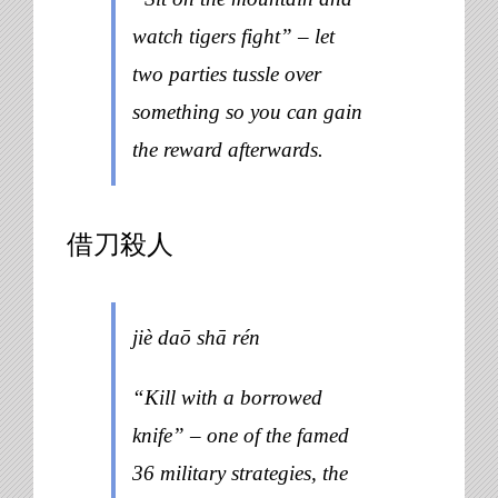
watch tigers fight” – let
two parties tussle over
something so you can gain
the reward afterwards.
借刀殺人
jiè daō shā rén
“Kill with a borrowed
knife” – one of the famed
36 military strategies, the