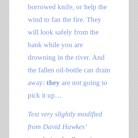
borrowed knife, or help the
wind to fan the fire. They
will look safely from the
bank while you are
drowning in the river. And
the fallen oil-bottle can drain
away:
they
are not going to
pick it up…
Text very slightly modified
from David Hawkes’