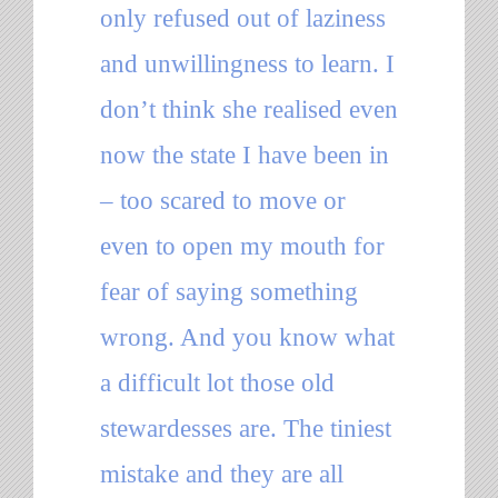
only refused out of laziness
and unwillingness to learn. I
don’t think she realised even
now the state I have been in
– too scared to move or
even to open my mouth for
fear of saying something
wrong. And you know what
a difficult lot those old
stewardesses are. The tiniest
mistake and they are all