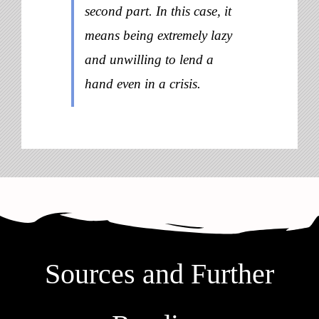
second part. In this case, it
means being extremely lazy
and unwilling to lend a
hand even in a crisis.
Sources and Further