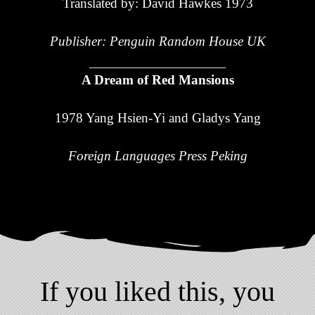
Translated by: David Hawkes 1973
Publisher: Penguin Random House UK
A Dream of Red Mansions
1978 Yang Hsien-Yi and Gladys Yang
Foreign Languages Press Peking
If you liked this, you