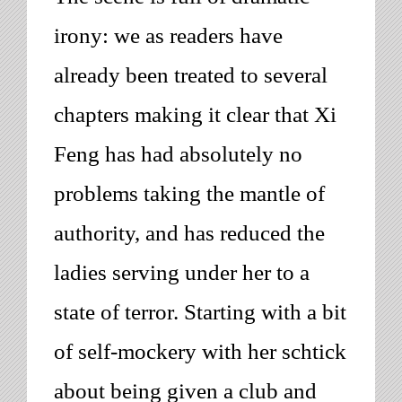
irony: we as readers have
already been treated to several
chapters making it clear that Xi
Feng has had absolutely no
problems taking the mantle of
authority, and has reduced the
ladies serving under her to a
state of terror. Starting with a bit
of self-mockery with her schtick
about being given a club and