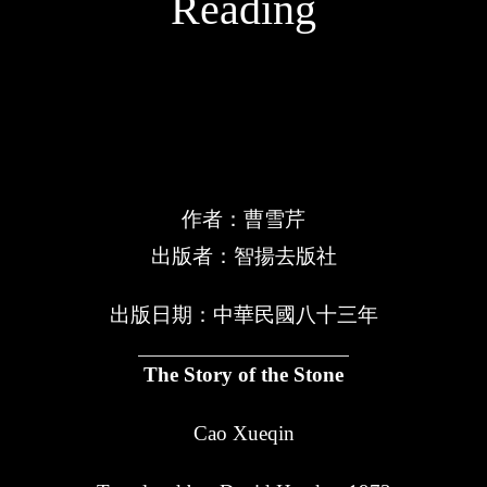
Reading
紅樓夢
作者：曹雪芹
出版者：智揚去版社
出版日期：中華民國八十三年
The Story of the Stone
Cao Xueqin