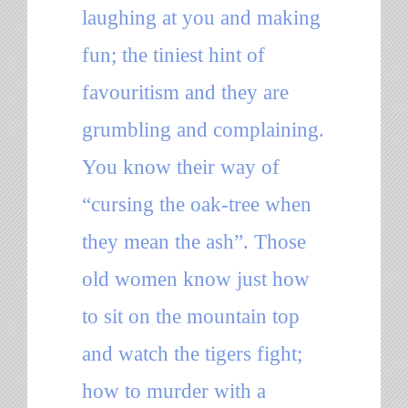
laughing at you and making
fun; the tiniest hint of
favouritism and they are
grumbling and complaining.
You know their way of
“cursing the oak-tree when
they mean the ash”. Those
old women know just how
to sit on the mountain top
and watch the tigers fight;
how to murder with a