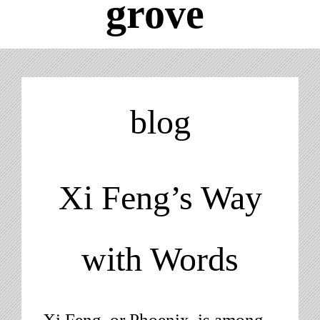
grove
Obscure Lists
Blog
blog
About
Xi Feng’s Way
with Words
Xi Feng, or Phoenix, is among