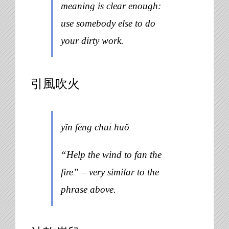
meaning is clear enough:
use somebody else to do
your dirty work.
引風吹火
yǐn fēng chuī huǒ
“Help the wind to fan the
fire” – very similar to the
phrase above.