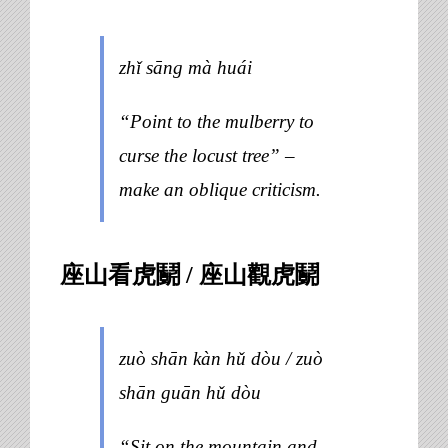
zhǐ sāng mà huái
“Point to the mulberry to
curse the locust tree” –
make an oblique criticism.
座山看虎鬬 / 座山觀虎鬬
zuò shān kàn hǔ dòu / zuò
shān guān hǔ dòu
“Sit on the mountain and