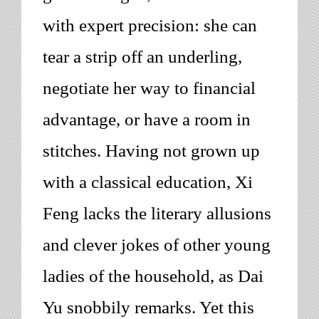
with expert precision: she can
tear a strip off an underling,
negotiate her way to financial
advantage, or have a room in
stitches. Having not grown up
with a classical education, Xi
Feng lacks the literary allusions
and clever jokes of other
young
ladies of the household
, as Dai
Yu snobbily remarks. Yet this