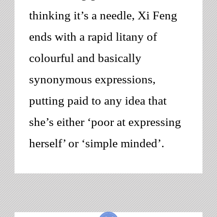
thinking it’s a needle, Xi Feng
ends with a rapid litany of
colourful and basically
synonymous expressions,
putting paid to any idea that
she’s either ‘poor at expressing
herself’ or ‘simple minded’.