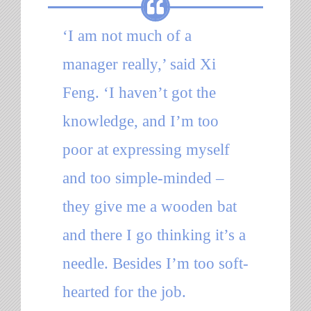
‘I am not much of a
manager really,’ said Xi
Feng. ‘I haven’t got the
knowledge, and I’m too
poor at expressing myself
and too simple-minded –
they give me a wooden bat
and there I go thinking it’s a
needle. Besides I’m too soft-
hearted for the job.