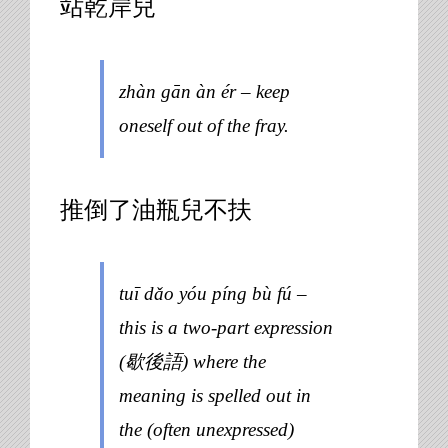
站乾岸兒
zhàn gān àn ér – keep
oneself out of the fray.
推倒了油瓶兒不扶
tuī dǎo yóu píng bù fú –
this is a two-part expression
(歇後語) where the
meaning is spelled out in
the (often unexpressed)