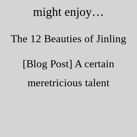
might enjoy…
The 12 Beauties of Jinling
[Blog Post] A certain
meretricious talent