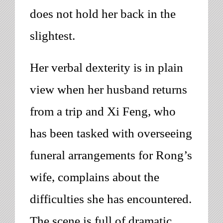
does not hold her back in the
slightest.
Her verbal dexterity is in plain
view when her husband returns
from a trip and Xi Feng, who
has been tasked with overseeing
funeral arrangements for Rong’s
wife, complains about the
difficulties she has encountered.
The scene is full of dramatic