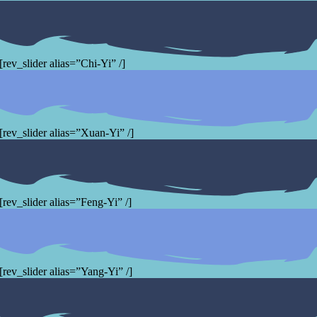
[rev_slider alias=”Chi-Yi” /]
[rev_slider alias=”Xuan-Yi” /]
[rev_slider alias=”Feng-Yi” /]
[rev_slider alias=”Yang-Yi” /]