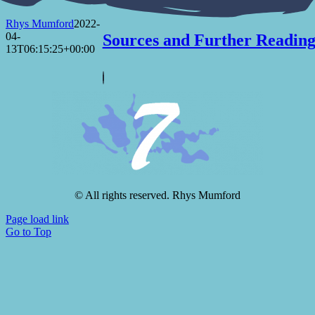
Rhys Mumford
2022-
04-
Sources and Further Readin
13T06:15:25+00:00
© All rights reserved. Rhys Mumford
Page load link
Go to Top