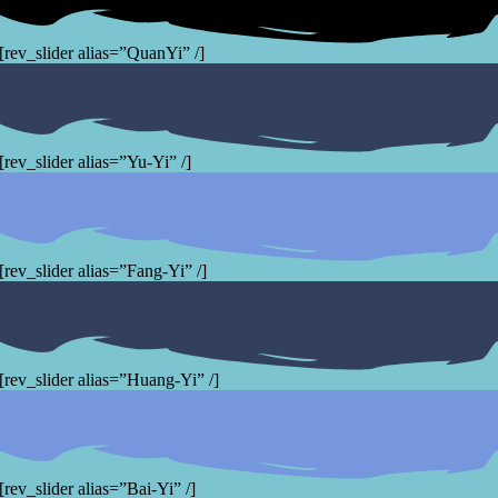
[rev_slider alias=”QuanYi” /]
[rev_slider alias=”Yu-Yi” /]
[rev_slider alias=”Fang-Yi” /]
[rev_slider alias=”Huang-Yi” /]
[rev_slider alias=”Bai-Yi” /]