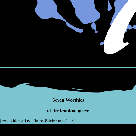
Seven Worthies
of the bamboo grove
[rev_slider alias=”intro-8-trigrams-1″ /]