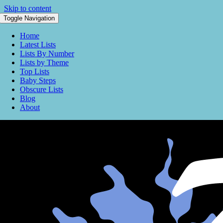
Skip to content
Toggle Navigation
Home
Latest Lists
Lists By Number
Lists by Theme
Top Lists
Baby Steps
Obscure Lists
Blog
About