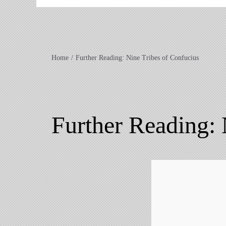
Home
Further Reading: Nine Tribes of Confucius
Further Reading: 