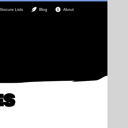
Obscure Lists
Blog
About
es