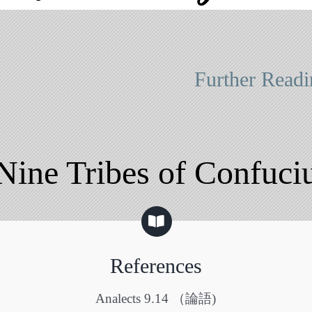
Further Readi
Nine Tribes of Confuci
References
Analects 9.14 （論語)