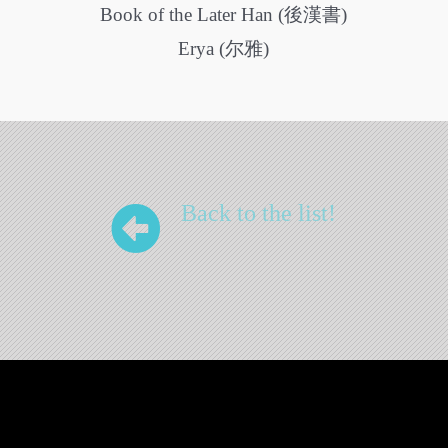
Book of the Later Han (後漢書)
Erya (尔雅)
Back to the list!