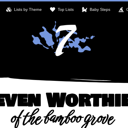
Lists by Theme
Top Lists
Baby Steps
even Worthi
of the bamboo grove