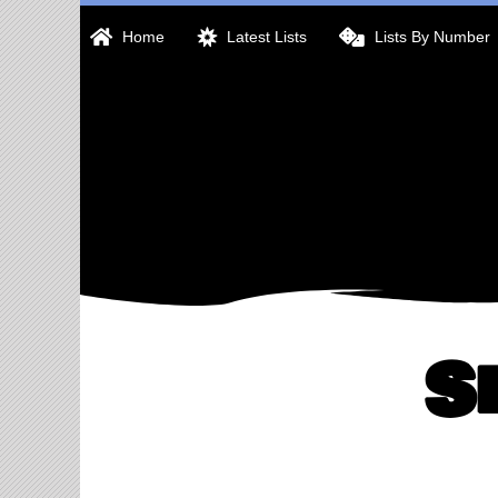
Skip
Home
Latest Lists
Lists By Number
to
content
S