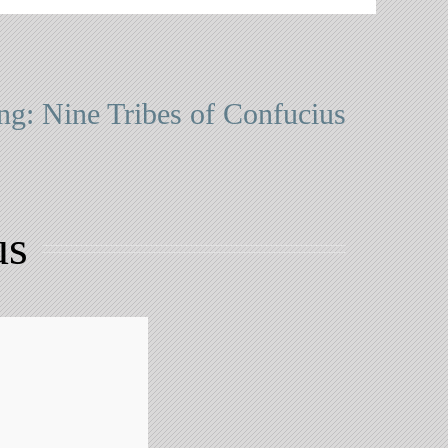
ng: Nine Tribes of Confucius
us