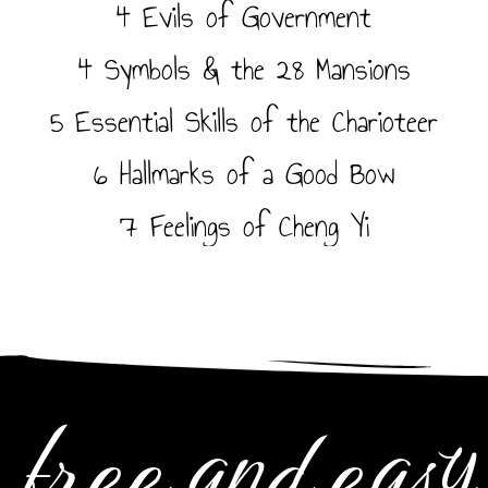
4 Evils of Government
4 Symbols & the 28 Mansions
5 Essential Skills of the Charioteer
6 Hallmarks of a Good Bow
7 Feelings of Cheng Yi
free and easy