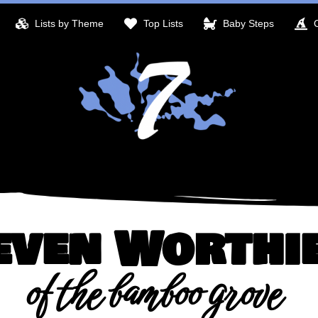
Lists by Theme
Top Lists
Baby Steps
even Worthi
of the bamboo grove