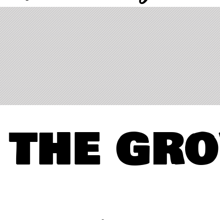
 the gr