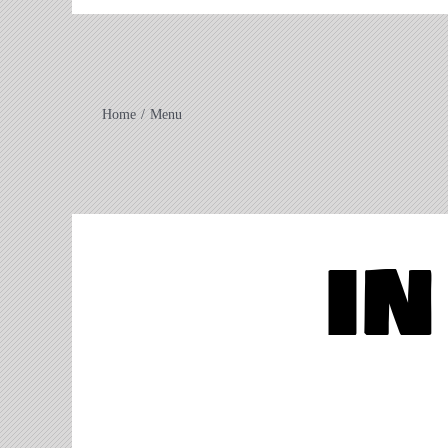
Home
Menu
in