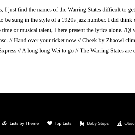
, I just find the names of the Warring States difficult to ge
to be sung in the style of a 1920s jazz number. I did think
time or musical talent, I here present the lyrics alone. /Qi w
ase. // Hand over your ticket now // Cheek by Zhaowl climb 
Express // A long long Wei to go // The Warring States are 
Lists by Theme
Top Lists
Baby Steps
Obscu