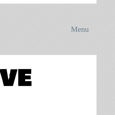
Menu
ove