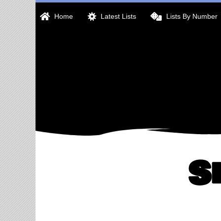
Skip
Home
Latest Lists
Lists By Number
to
content
S