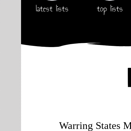
latest lists
top lists
Warring States 