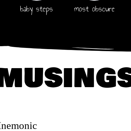
baby steps
most obscure
musing
Mnemonic