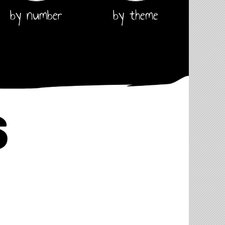
by number
by theme
s