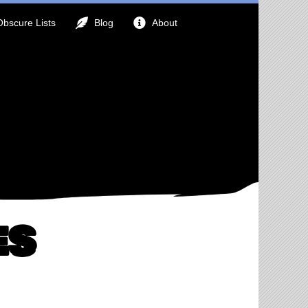
Obscure Lists
Blog
About
es