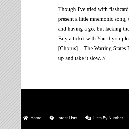
Though I've tried with flashcards
present a little mnemonic song, 
and having a go, but lacking the 
Buy a ticket with Yan if you ple
[Chorus] -- The Warring States 
up and take it slow. //
Home
Latest Lists
Lists By Number