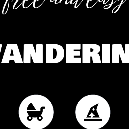
anderi