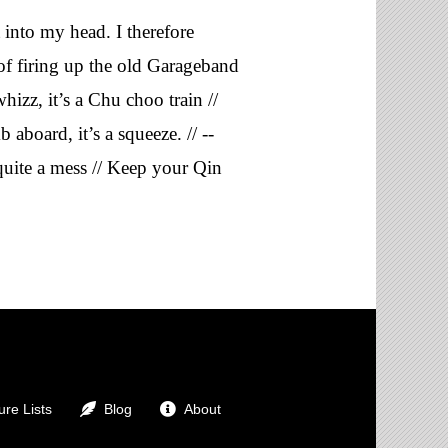
t into my head. I therefore
 of firing up the old Garageband
hizz, it’s a Chu choo train //
aboard, it’s a squeeze. // --
quite a mess // Keep your Qin
re Lists
Blog
About